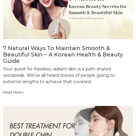
7 Natural Ways To Maintain Smooth &
Beautiful Skin – A Korean Health & Beauty
Guide
Your quest for flawless, radiant skin is a path shared
worldwide. We’ve all heard stories of people going to
extreme lengths to achieve that coveted
Read More »