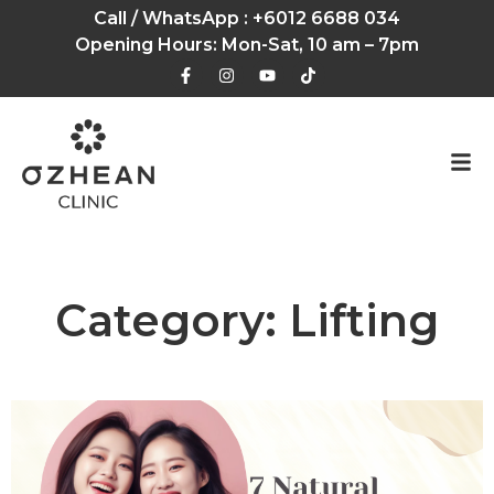
Call / WhatsApp :
+6012 6688 034
Opening Hours: Mon-Sat, 10 am – 7pm
Category: Lifting