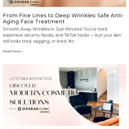
From Fine Lines to Deep Wrinkles: Safe Anti-
Aging Face Treatment
Smooth Away Wrinkles in Just Minutes! You’ve tried
expensive serums, facials, and TikTok hacks — but your skin
still looks tired, sagging, or lined. No
Read More »