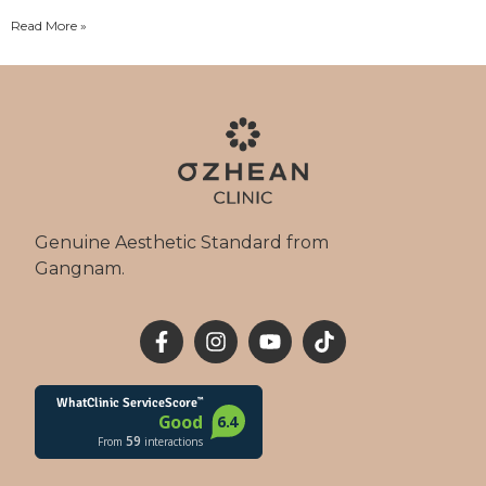
Read More »
Genuine Aesthetic Standard from
Gangnam.