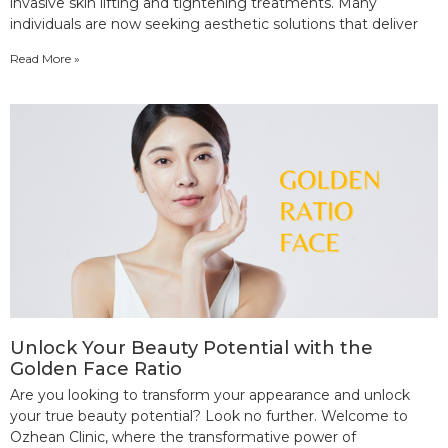
invasive skin lifting and tightening treatments. Many
individuals are now seeking aesthetic solutions that deliver
Read More »
Unlock Your Beauty Potential with the
Golden Face Ratio
Are you looking to transform your appearance and unlock
your true beauty potential? Look no further. Welcome to
Ozhean Clinic, where the transformative power of