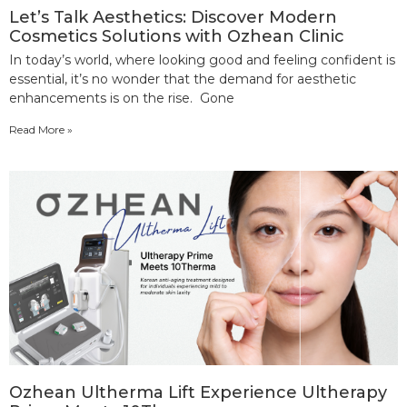
Let’s Talk Aesthetics: Discover Modern
Cosmetics Solutions with Ozhean Clinic
In today’s world, where looking good and feeling confident is
essential, it’s no wonder that the demand for aesthetic
enhancements is on the rise. Gone
Read More »
Ozhean Ultherma Lift Experience Ultherapy