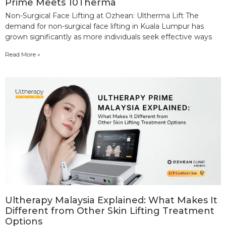
Prime Meets 10Therma
Non-Surgical Face Lifting at Ozhean: Ultherma Lift The
demand for non-surgical face lifting in Kuala Lumpur has
grown significantly as more individuals seek effective ways
Read More »
Ultherapy Malaysia Explained: What Makes It
Different from Other Skin Lifting Treatment
Options