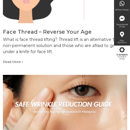
WhastApp
Facebook
Msg
Face Thread – Reverse Your Age
What is face thread lifting? Thread lift is an alternative to a
Our
Outlets
non-permanent solution and those who are afraid to go
under a knife for face lift.
OZHEAN
KOREA
(HQ)
Read More »