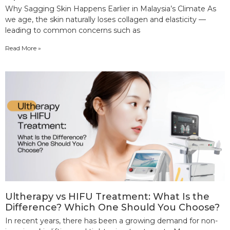
Why Sagging Skin Happens Earlier in Malaysia’s Climate As
we age, the skin naturally loses collagen and elasticity —
leading to common concerns such as
Read More »
Ultherapy vs HIFU Treatment: What Is the
Difference? Which One Should You Choose?
In recent years, there has been a growing demand for non-