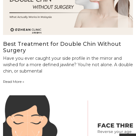
Best Treatment for Double Chin Without
Surgery
Have you ever caught your side profile in the mirror and
wished for a more defined jawline? You’re not alone. A double
chin, or submental
Read More »