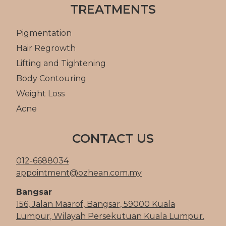
TREATMENTS
Pigmentation
Hair Regrowth
Lifting and Tightening
Body Contouring
Weight Loss
Acne
CONTACT US
012-6688034
appointment@ozhean.com.my
Bangsar
156, Jalan Maarof, Bangsar, 59000 Kuala
Lumpur, Wilayah Persekutuan Kuala Lumpur.