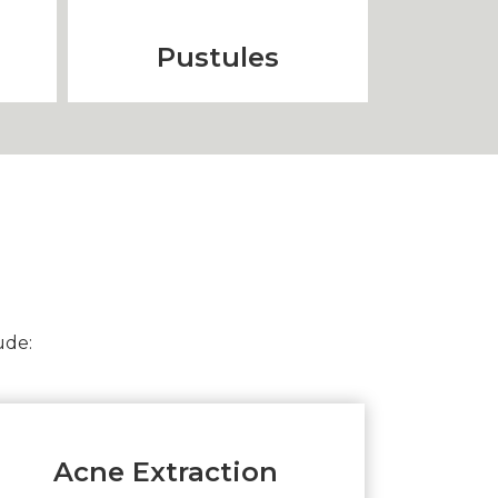
Pustules
ude:
Acne Extraction