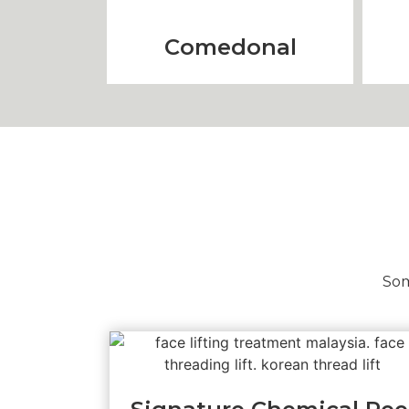
Comedonal
Som