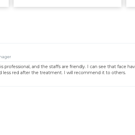
nager
is professional, and the staffs are friendly. I can see that face ha
 less red after the treatment. I will recommend it to others.