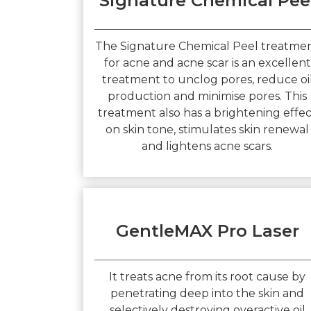
Signature Chemical Pee
The Signature Chemical Peel treatme
for acne and acne scar is an excellent
treatment to unclog pores, reduce oi
production and minimise pores. This
treatment also has a brightening effe
on skin tone, stimulates skin renewal
and lightens acne scars.
GentleMAX Pro Laser
It treats acne from its root cause by
penetrating deep into the skin and
selectively destroying overactive oil