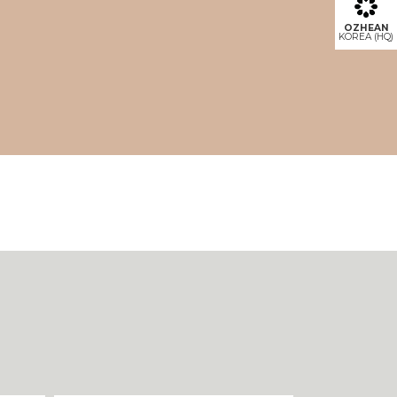
OZHEAN
KOREA (HQ)