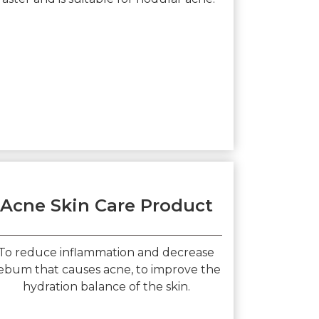
Acne Skin Care Product
To reduce inflammation and decrease
ebum that causes acne, to improve the
hydration balance of the skin.