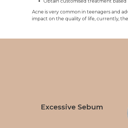
Obtain customised treatment based 
Acne is very common in teenagers and adults
impact on the quality of life, currently, 
Excessive Sebum