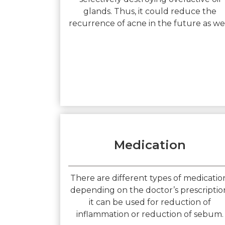
glands. Thus, it could reduce the
recurrence of acne in the future as wel
Medication
There are different types of medicatio
depending on the doctor’s prescriptio
it can be used for reduction of
inflammation or reduction of sebum.