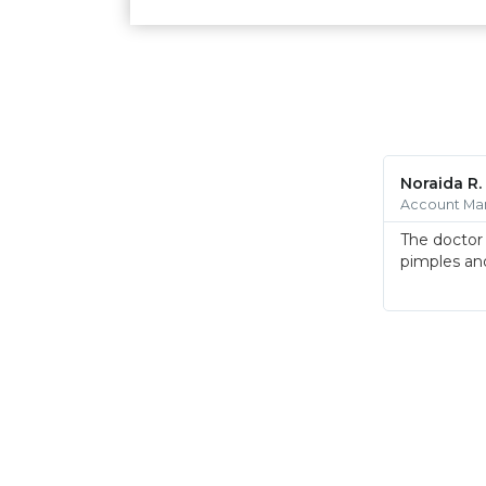
Noraida R.
Account Ma
The doctor 
pimples and