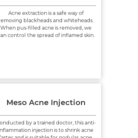
Acne extraction is a safe way of
removing blackheads and whiteheads.
When pus-filled acne is removed, we
an control the spread of inflamed skin.
Meso Acne Injection
onducted by a trained doctor, this anti-
inflammation injection is to shrink acne
faster and is suitable for nodular acne.