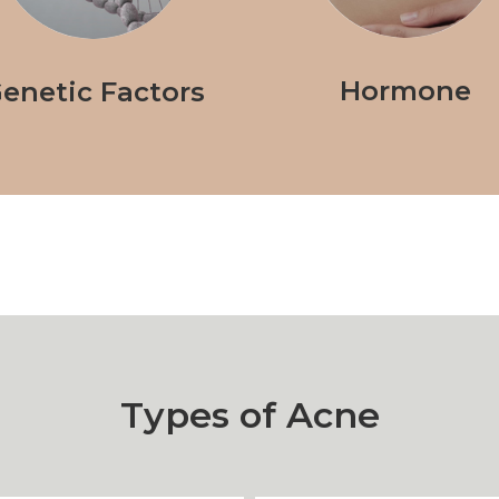
Hormone
enetic Factors
Types of Acne