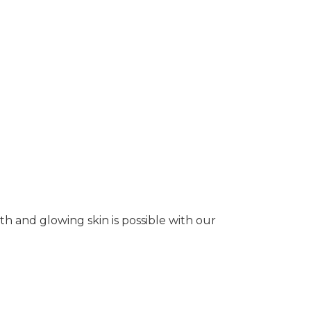
oth and glowing skin is possible with our