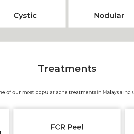
Cystic
Nodular
Treatments
e of our most popular acne treatments in Malaysia incl
FCR Peel