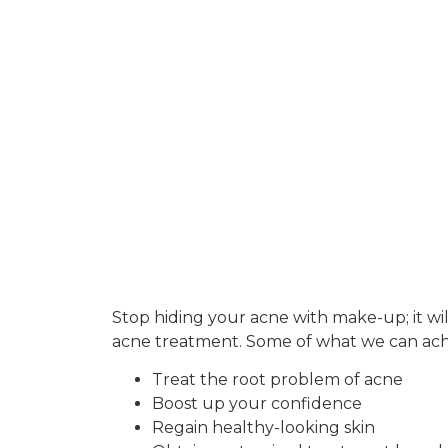
Stop hiding your acne with make-up; it will
acne treatment. Some of what we can achi
Treat the root problem of acne
Boost up your confidence
Regain healthy-looking skin