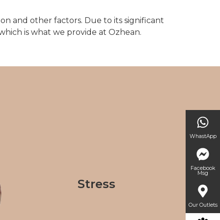
on and other factors. Due to its significant
 which is what we provide at Ozhean.
WhastApp
Facebook
Msg
Stress
Our Outlets