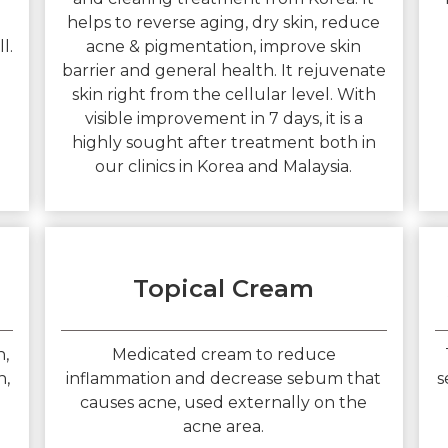
helps to reverse aging, dry skin, reduce
l.
acne & pigmentation, improve skin
barrier and general health. It rejuvenate
skin right from the cellular level. With
visible improvement in 7 days, it is a
highly sought after treatment both in
our clinics in Korea and Malaysia.
Topical Cream
n,
Medicated cream to reduce
n,
inflammation and decrease sebum that
s
causes acne, used externally on the
acne area.