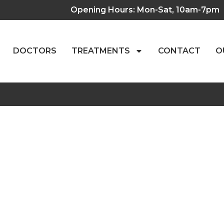
Opening Hours: Mon-Sat, 10am-7pm
DOCTORS
TREATMENTS
CONTACT
O