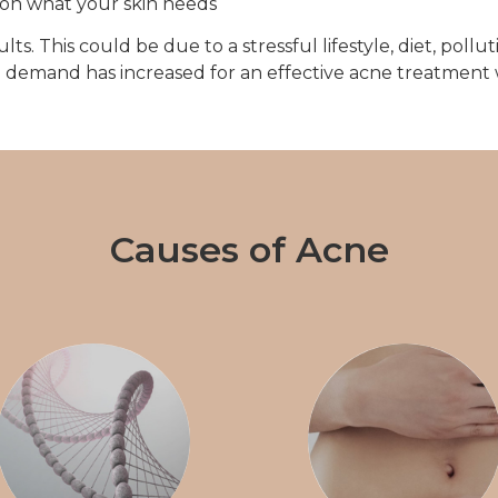
on what your skin needs
. This could be due to a stressful lifestyle, diet, polluti
the demand has increased for an effective acne treatment
Causes of Acne