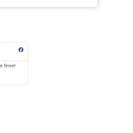
Sue Ann
Marketing Executive
ve fewer
I was shocked by the result because the pores o
oily and acne breakout was much lesser even w
friends said that my face looks much cleaner an