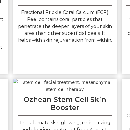
l
Fractional Prickle Coral Calcium (FCR)
nt
Peel contains coral particles that
penetrate the deeper layers of your skin
l
area than other superficial peels. It
c
helps with skin rejuvenation from within.
ct
Ozhean Stem Cell Skin
Booster
C
The ultimate skin glowing, moisturizing
and clearing treatment from Korea. It