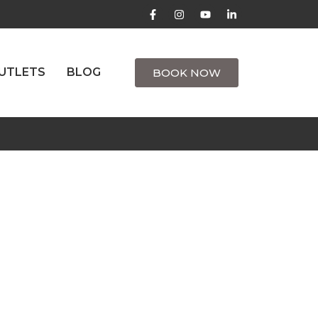
UTLETS
BLOG
BOOK NOW