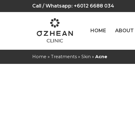
Call / Whatsapp:
+6012 6688 034
HOME
ABOUT
Home
»
Treatments
»
Skin
»
Acne