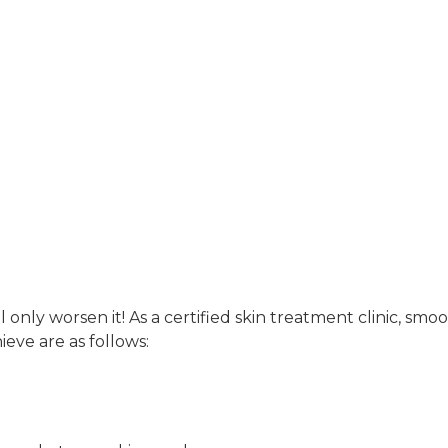
Acne
 only worsen it! As a certified skin treatment clinic, smo
eve are as follows: