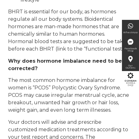
BHRT is essential for our body, as hormones
regulate all our body systems. Bioidentical
hormones are man-made hormones that are
WhastApp
chemically similar to human hormones.
Hormonal blood tests are suggested to be taken
before each BHRT (link to the “functional test”).
Facebook
Msg
Why does hormone imbalance need to be
Our
corrected?
Outlets
The most common hormone imbalance for
OZHEAN
KOREA
(HQ)
women is “PCOS” Polycystic Ovary Syndrome.
PCOS may cause irregular menstrual cycle, acne
breakout, unwanted hair growth or hair loss,
weight gain, and even long term illnesses.
Your doctors will advise and prescribe
customized medication treatments according to
your test report and concerns. The