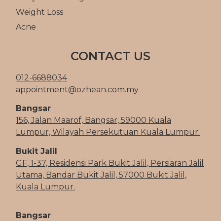
Weight Loss
Acne
CONTACT US
012-6688034
appointment@ozhean.com.my
Bangsar
156, Jalan Maarof, Bangsar, 59000 Kuala
Lumpur, Wilayah Persekutuan Kuala Lumpur.
Bukit Jalil
GF, 1-37, Residensi Park Bukit Jalil, Persiaran Jalil
Utama, Bandar Bukit Jalil, 57000 Bukit Jalil,
Kuala Lumpur.
Bangsar