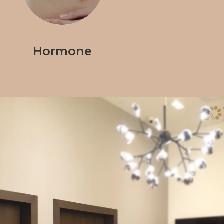
Hormone