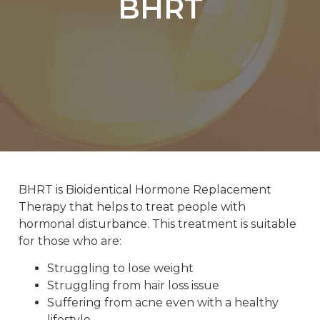
BHRT
BHRT is Bioidentical Hormone Replacement
Therapy that helps to treat people with
hormonal disturbance. This treatment is suitable
for those who are:
Struggling to lose weight
Struggling from hair loss issue
Suffering from acne even with a healthy
lifestyle