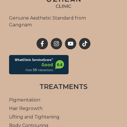
Genuine Aesthetic Standard from
Gangnam.
TREATMENTS
Pigmentation
Hair Regrowth
Lifting and Tightening
Body Contouring