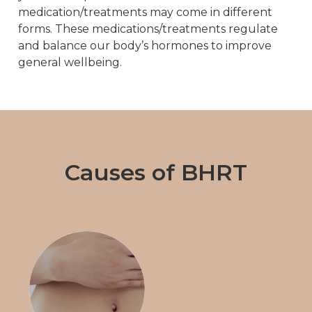
medication/treatments may come in different
forms. These medications/treatments regulate
and balance our body’s hormones to improve
general wellbeing.
Causes of BHRT