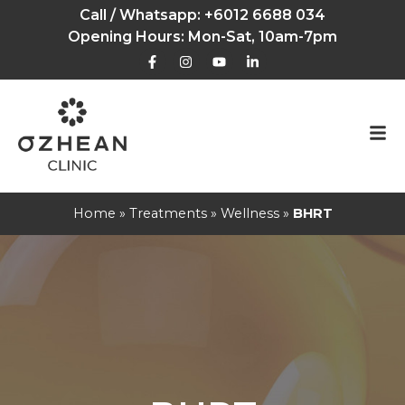
Call / Whatsapp:
+6012 6688 034
Opening Hours: Mon-Sat, 10am-7pm
Home
»
Treatments
»
Wellness
»
BHRT