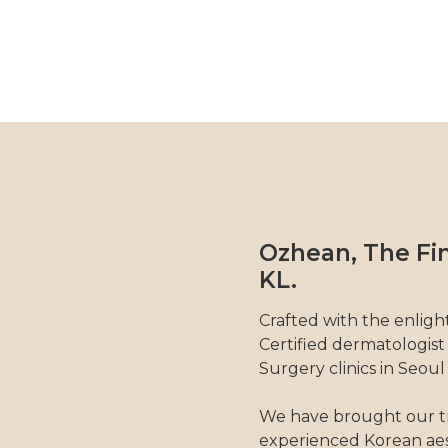
Ozhean, The Fin
KL.
Crafted with the enligh
Certified dermatologist
Surgery clinics in Seoul
We have brought our t
experienced Korean aes