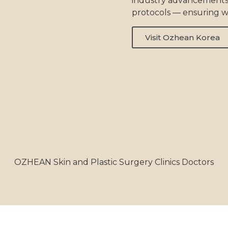
industry advancements
protocols — ensuring w
Visit Ozhean Korea
OZHEAN Skin and Plastic Surgery Clinics Doctors