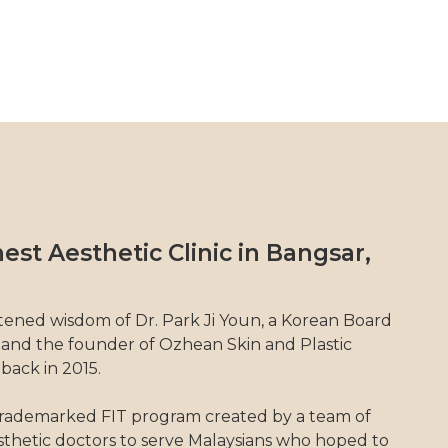
est Aesthetic Clinic in Bangsar,
tened wisdom of Dr. Park Ji Youn, a Korean Board
 and the founder of Ozhean Skin and Plastic
 back in 2015.
rademarked FIT program created by a team of
thetic doctors to serve Malaysians who hoped to