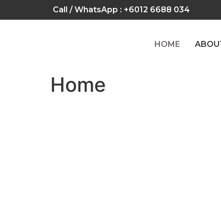
Call / WhatsApp :
+6012 6688 034
HOME
ABOU
Home