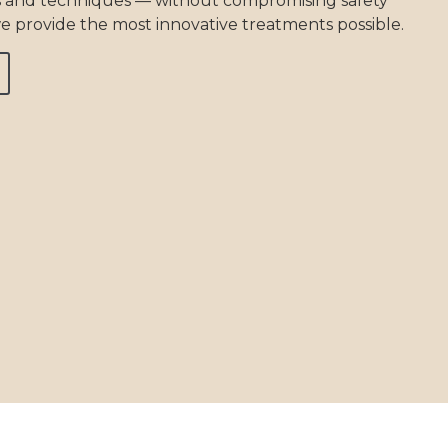
 and techniques — without compromising safety
e provide the most innovative treatments possible.