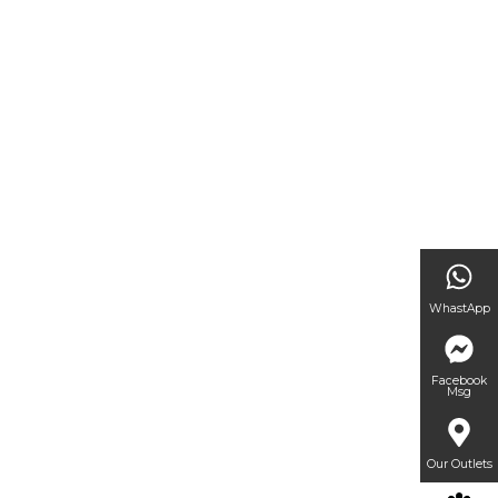
WhastApp
Facebook
Msg
Our Outlets