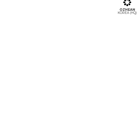
OZHEAN
KOREA (HQ)