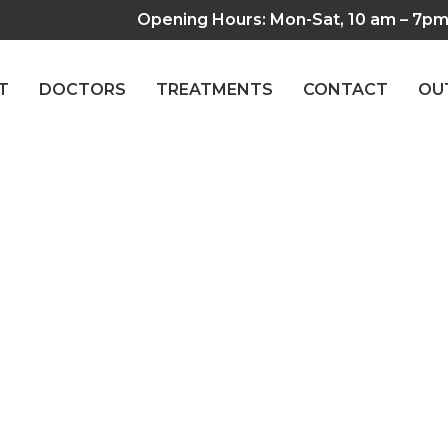
Opening Hours: Mon-Sat, 10 am – 7p
T
DOCTORS
TREATMENTS
CONTACT
OU