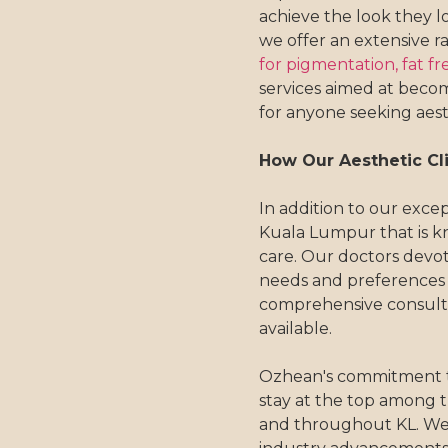
achieve the look they lo
we offer an extensive r
for pigmentation,
fat fr
services aimed at becomi
for anyone seeking aest
How Our Aesthetic Cli
In addition to our except
Kuala Lumpur that is k
care. Our doctors devo
needs and preferences
comprehensive consulta
available.
Ozhean's commitment to 
stay at the top among the
and throughout KL. We 