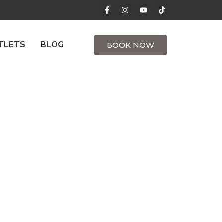
m
TLETS
BLOG
BOOK NOW