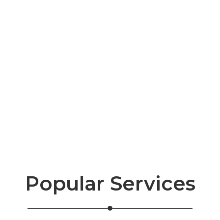
Popular Services