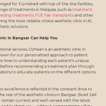
nged for. Furnished with top-of-the-line facilities,
ange of treatments in Malaysia, such as
treatment
eezing treatments,
FUE hair transplants
and other
ng the most reliable choice aesthetic clinic in KL
hetic solutions.
nic in Bangsar Can Help You
ional services, Ozhean is an aesthetic clinic in
nown for our personalized approach to patient
te time to understanding each patient's unique
 before recommending a treatment plan through
tions to educate patients on the different options
excellence is reflected in the constant drive to
 rest of the aesthetic clinics in Bangsar, Bukit Jalil
remain current and well-versed with the latest