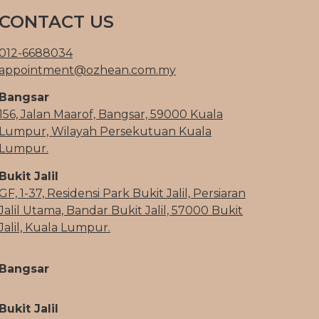
CONTACT US
012-6688034
appointment@ozhean.com.my
Bangsar
156, Jalan Maarof, Bangsar, 59000 Kuala
Lumpur, Wilayah Persekutuan Kuala
Lumpur.
Bukit Jalil
GF, 1-37, Residensi Park Bukit Jalil, Persiaran
Jalil Utama, Bandar Bukit Jalil, 57000 Bukit
Jalil, Kuala Lumpur.
Bangsar
Bukit Jalil