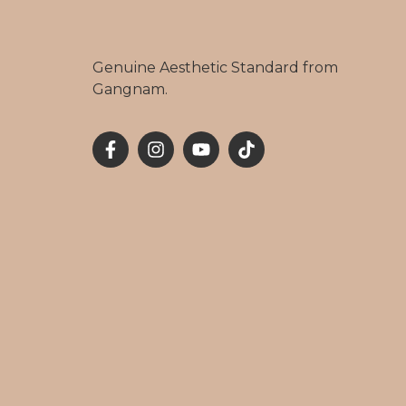
Genuine Aesthetic Standard from
Gangnam.