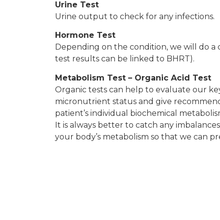
Urine Test
Urine output to check for any infections.
Hormone Test
Depending on the condition, we will do a 
test results can be linked to BHRT).
Metabolism Test – Organic Acid Test
Organic tests can help to evaluate our ke
micronutrient status and give recommenda
patient’s individual biochemical metabolis
It is always better to catch any imbalances
your body’s metabolism so that we can prev