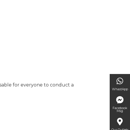
visable for everyone to conduct a
WhastApp
Facebook
Msg
Our Outlets