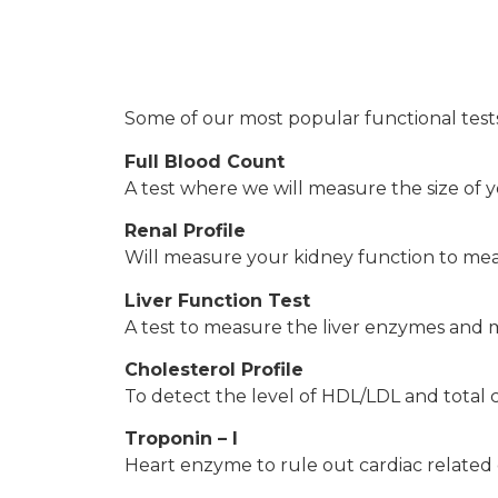
Some of our most popular functional tests
Full Blood Count
A test where we will measure the size of y
Renal Profile
Will measure your kidney function to measu
Liver Function Test
A test to measure the liver enzymes and me
Cholesterol Profile
To detect the level of HDL/LDL and total ch
Troponin – I
Heart enzyme to rule out cardiac related d