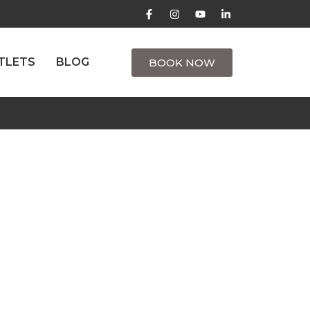
TLETS
BLOG
BOOK NOW