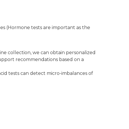
nes (Hormone tests are important as the
ine collection, we can obtain personalized
 support recommendations based on a
 acid tests can detect micro-imbalances of