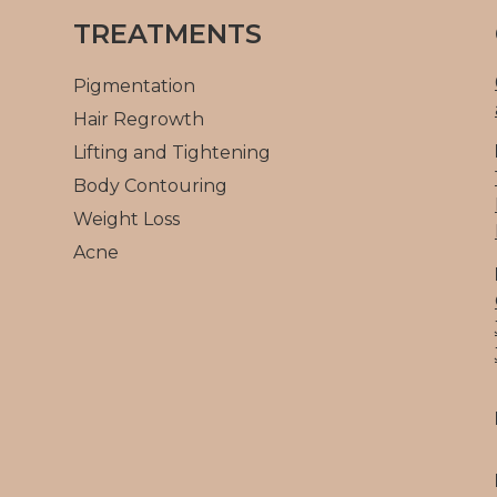
TREATMENTS
Pigmentation
Hair Regrowth
Lifting and Tightening
Body Contouring
Weight Loss
Acne