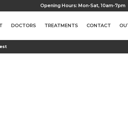
Opening Hours: Mon-Sat, 10am-7pm
T
DOCTORS
TREATMENTS
CONTACT
OU
est
Functional Test