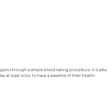
organs through a simple blood taking procedure. It is ad
sia, at least once, to have a baseline of their health.