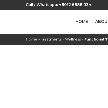
Call / Whatsapp:
+6012 6688 034
HOME
ABOU
Home
»
Treatments
»
Wellness
»
Functional T