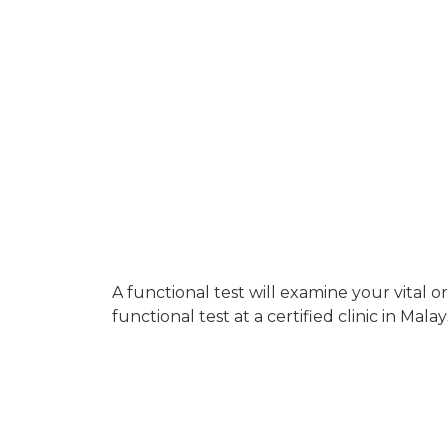
A functional test will examine your vital 
functional test at a certified clinic in Malay