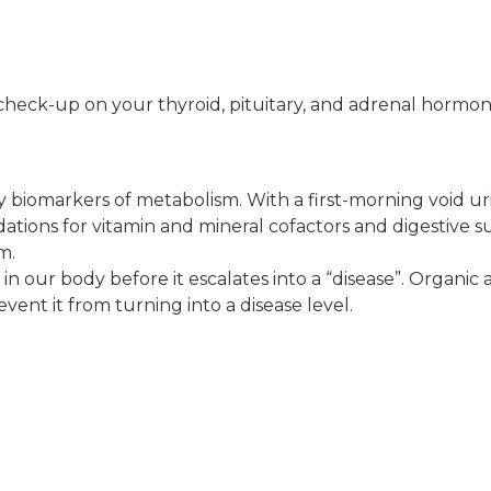
check-up on your thyroid, pituitary, and adrenal hormo
y biomarkers of metabolism. With a first-morning void ur
tions for vitamin and mineral cofactors and digestive
m.
 in our body before it escalates into a “disease”. Organic
ent it from turning into a disease level.