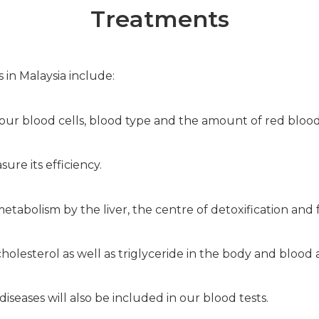
Treatments
 in Malaysia include:
our blood cells, blood type and the amount of red blood c
re its efficiency.
tabolism by the liver, the centre of detoxification and 
olesterol as well as triglyceride in the body and blood a
iseases will also be included in our blood tests.