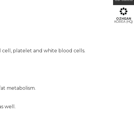
OZHEAN
KOREA (HQ)
ell, platelet and white blood cells.
fat metabolism.
s well.