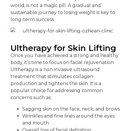
world, is not a magic pill. A gradual and
sustainable journey to losing weight is key to
long-term success.
Ultherapy for Skin Lifting
Once you have achieved a strong and healthy
body, it’s time to focus on facial rejuvenation.
Ultherapy is a non-invasive ultrasound
treatment that stimulates collagen
production and tightens the skin. It is a
popular choice for addressing common
concerns such as:
Sagging skin on the face, neck, and brows
Wrinkles and fine lines around the eyes
and mouth
Overall loss of facial definition