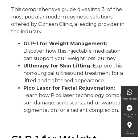
This comprehensive guide dives into 3 of the
most popular modern cosmetic solutions
offered by Ozhean Clinic, a leading provider in
the industry:
GLP-1 for Weight Management:
Discover how this injectable medication
can support your weight loss journey.
Ultherapy for Skin Lifting:
Explore this
non-surgical ultrasound treatment for a
lifted and tightened appearance.
Pico Laser for Facial Rejuvenation:
Learn how Pico laser technology combats
WhastApp
sun damage, acne scars, and unwanted
pigmentation for a radiant complexion.
Facebook
Msg
Our
Outlets