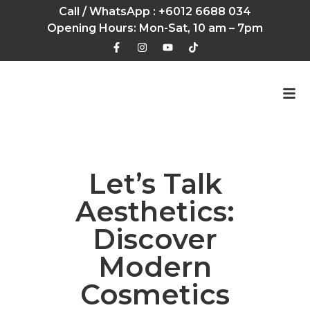
Call / WhatsApp :
+6012 6688 034
Opening Hours: Mon-Sat, 10 am – 7pm
Let’s Talk
Aesthetics:
Discover
Modern
Cosmetics