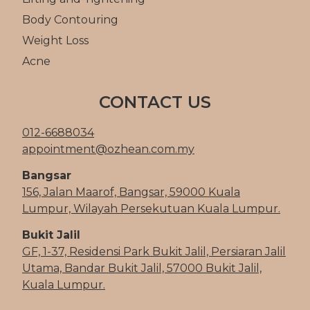
Body Contouring
Weight Loss
Acne
CONTACT US
012-6688034
appointment@ozhean.com.my
Bangsar
156, Jalan Maarof, Bangsar, 59000 Kuala
Lumpur, Wilayah Persekutuan Kuala Lumpur.
Bukit Jalil
GF, 1-37, Residensi Park Bukit Jalil, Persiaran Jalil
Utama, Bandar Bukit Jalil, 57000 Bukit Jalil,
Kuala Lumpur.