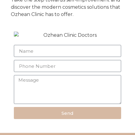
discover the modern cosmetics solutions that
Ozhean Clinic has to offer.
Send