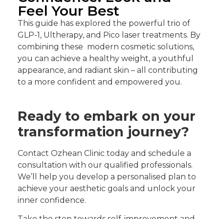
Feel Your Best
This guide has explored the powerful trio of
GLP-1, Ultherapy, and Pico laser treatments. By
combining these modern cosmetic solutions,
you can achieve a healthy weight, a youthful
appearance, and radiant skin – all contributing
to a more confident and empowered you.
Ready to embark on your
transformation journey?
Contact Ozhean Clinic today and schedule a
consultation with our qualified professionals.
We’ll help you develop a personalised plan to
achieve your aesthetic goals and unlock your
inner confidence.
Take the step towards self-improvement and