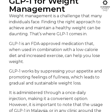
GLP-1 for Weight
Management
OZHEAN
KOREA
(HQ)
Weight management is a challenge that many
individuals face. Finding the right approach to
achieve and maintain a healthy weight can be
daunting. That’s where GLP-1 comes in.
GLP-1 is an FDA-approved medication that,
when used in combination with a low-calorie
diet and increased exercise, can help you lose
weight.
GLP-1 works by suppressing your appetite and
promoting feelings of fullness, which leads to
gradual and sustainable weight loss.
It is administered through a once-daily
injection, making it a convenient option.
However, it is important to note that the usage
of GLP-1 in Malaysia
, or in any clinic around the