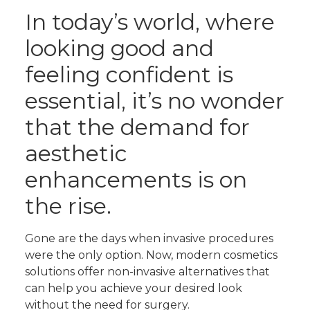
In today’s world, where
looking good and
feeling confident is
essential, it’s no wonder
that the demand for
aesthetic
enhancements is on
the rise.
Gone are the days when invasive procedures
were the only option. Now, modern cosmetics
solutions offer non-invasive alternatives that
can help you achieve your desired look
without the need for surgery.