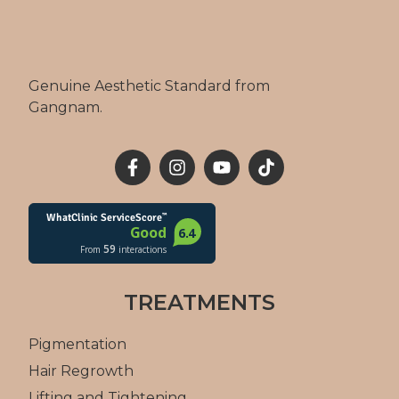
Genuine Aesthetic Standard from
Gangnam.
TREATMENTS
Pigmentation
Hair Regrowth
Lifting and Tightening