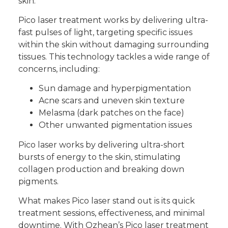
skin.
Pico laser treatment works by delivering ultra-
fast pulses of light, targeting specific issues
within the skin without damaging surrounding
tissues. This technology tackles a wide range of
concerns, including:
Sun damage and hyperpigmentation
Acne scars and uneven skin texture
Melasma (dark patches on the face)
Other unwanted pigmentation issues
Pico laser works by delivering ultra-short
bursts of energy to the skin, stimulating
collagen production and breaking down
pigments.
What makes Pico laser stand out is its quick
treatment sessions, effectiveness, and minimal
downtime. With Ozhean’s
Pico laser treatment