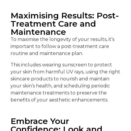
Maximising Results: Post-
Treatment Care and
Maintenance
To maximise the longevity of your results, it’s
important to follow a post-treatment care
routine and maintenance plan.
This includes wearing sunscreen to protect
your skin from harmful UV rays, using the right
skincare products to nourish and maintain
your skin’s health, and scheduling periodic
maintenance treatments to preserve the
benefits of your aesthetic enhancements.
Embrace Your
Confidence: Look and