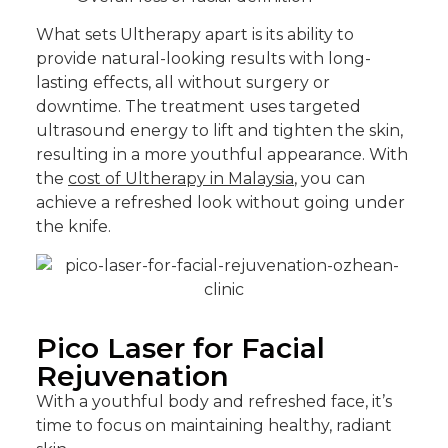
What sets Ultherapy apart is its ability to
provide natural-looking results with long-
lasting effects, all without surgery or
downtime. The treatment uses targeted
ultrasound energy to lift and tighten the skin,
resulting in a more youthful appearance. With
the
cost of Ultherapy in Malaysia
, you can
achieve a refreshed look without going under
the knife.
Pico Laser for Facial
Rejuvenation
With a youthful body and refreshed face, it’s
time to focus on maintaining healthy, radiant