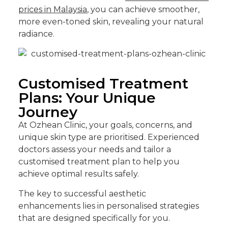
prices in Malaysia
, you can achieve smoother,
more even-toned skin, revealing your natural
radiance.
Customised Treatment
Plans: Your Unique
Journey
At Ozhean Clinic, your goals, concerns, and
unique skin type are prioritised. Experienced
doctors assess your needs and tailor a
customised treatment plan to help you
achieve optimal results safely.
The key to successful aesthetic
enhancements lies in personalised strategies
that are designed specifically for you.