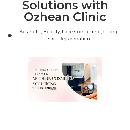
Solutions with
Ozhean Clinic
Aesthetic
,
Beauty
,
Face Contouring
,
Lifting
,
Skin Rejuvenation