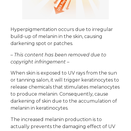
Hyperpigmentation occurs due to irregular
build-up of melanin in the skin, causing
darkening spot or patches.
– This content has been removed due to
copyright infringement –
When skin is exposed to UV rays from the sun
or tanning salon, it will trigger keratinocytes to
release chemicals that stimulates melanocytes
to produce melanin. Consequently, cause
darkening of skin due to the accumulation of
melanin in keratinocytes.
The increased melanin production is to
actually prevents the damaging effect of UV