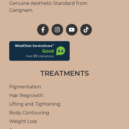
Genuine Aesthetic Standard from
Gangnam.
TREATMENTS
Pigmentation
Hair Regrowth
Lifting and Tightening
Body Contouring
Weight Loss