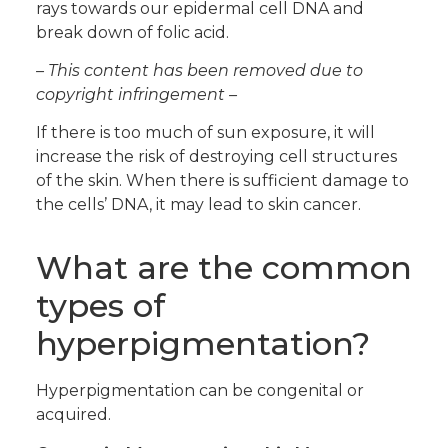
rays towards our epidermal cell DNA and
break down of folic acid.
– This content has been removed due to
copyright infringement –
If there is too much of sun exposure, it will
increase the risk of destroying cell structures
of the skin. When there is sufficient damage to
the cells’ DNA, it may lead to skin cancer.
What are the common
types of
hyperpigmentation?
Hyperpigmentation can be congenital or
acquired.