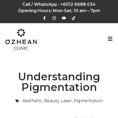
Call / WhatsApp :
+6012 6688 034
Opening Hours: Mon-Sat, 10 am – 7pm
Understanding
Pigmentation
Aesthetic
,
Beauty
,
Laser
,
Pigmentation