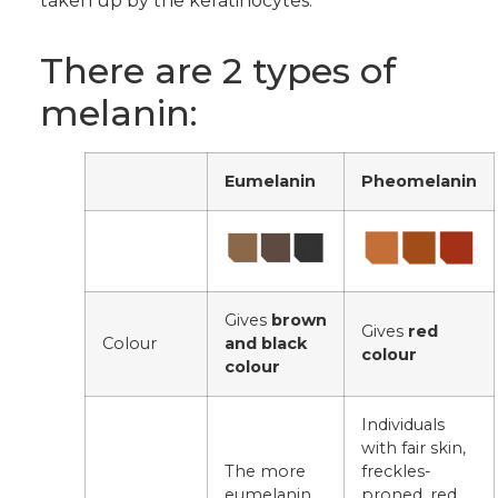
taken up by the keratinocytes.
There are 2 types of
melanin:
Eumelanin
Pheomelanin
Gives
brown
Gives
red
Colour
and black
colour
colour
Individuals
with fair skin,
The more
freckles-
eumelanin
proned, red