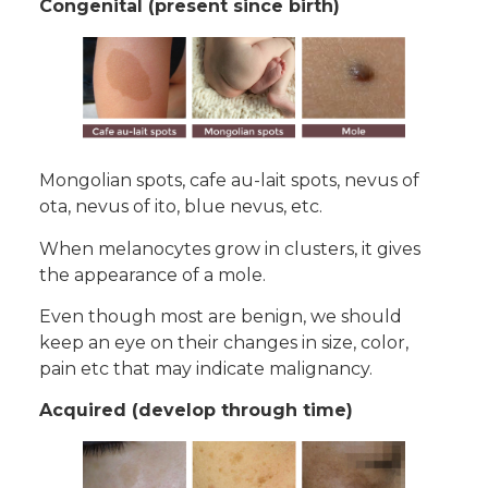
Congenital (present since birth)
Mongolian spots, cafe au-lait spots, nevus of
ota, nevus of ito, blue nevus, etc.
When melanocytes grow in clusters, it gives
the appearance of a mole.
Even though most are benign, we should
keep an eye on their changes in size, color,
pain etc that may indicate malignancy.
Acquired (develop through time)