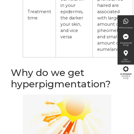
in your
haired are
Treatment
epidermis,
associated
time
the darker
with large
your skin,
amount of
WhastApp
and vice
pheomelanin
versa
and small
amount of
Facebook
Msg
eumelanin
Our
Outlets
Why do we get
OZHEAN
KOREA
(HQ)
hyperpigmentation?