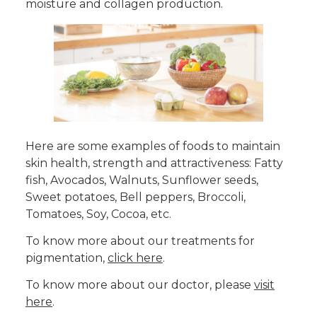
moisture and collagen production.
Here are some examples of foods to maintain
skin health, strength and attractiveness: Fatty
fish, Avocados, Walnuts, Sunflower seeds,
Sweet potatoes, Bell peppers, Broccoli,
Tomatoes, Soy, Cocoa, etc.
To know more about our treatments for
pigmentation,
click here
.
To know more about our doctor, please
visit
here
.