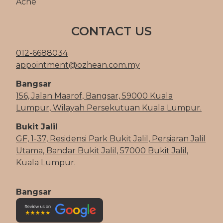
Acne
CONTACT US
012-6688034
appointment@ozhean.com.my
Bangsar
156, Jalan Maarof, Bangsar, 59000 Kuala
Lumpur, Wilayah Persekutuan Kuala Lumpur.
Bukit Jalil
GF, 1-37, Residensi Park Bukit Jalil, Persiaran Jalil
Utama, Bandar Bukit Jalil, 57000 Bukit Jalil,
Kuala Lumpur.
Bangsar