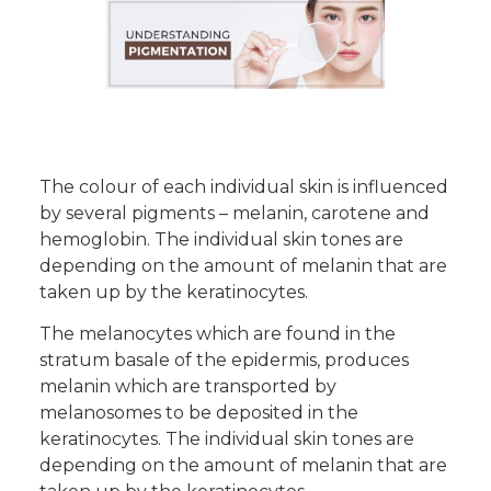
The colour of each individual skin is influenced
by several pigments – melanin, carotene and
hemoglobin. The individual skin tones are
depending on the amount of melanin that are
taken up by the keratinocytes.
The melanocytes which are found in the
stratum basale of the epidermis, produces
melanin which are transported by
melanosomes to be deposited in the
keratinocytes. The individual skin tones are
depending on the amount of melanin that are