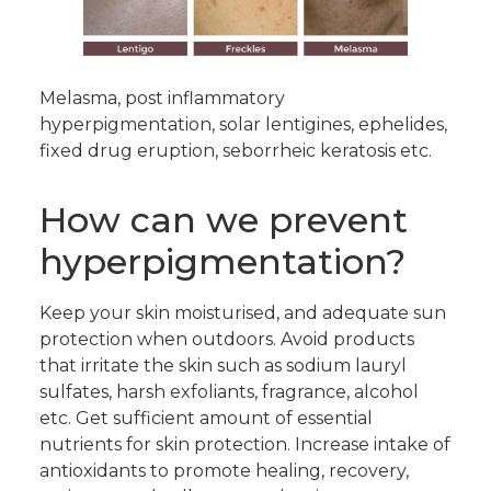
Melasma, post inflammatory
hyperpigmentation, solar lentigines, ephelides,
fixed drug eruption, seborrheic keratosis etc.
How can we prevent
hyperpigmentation?
Keep your skin moisturised, and adequate sun
protection when outdoors. Avoid products
that irritate the skin such as sodium lauryl
sulfates, harsh exfoliants, fragrance, alcohol
etc. Get sufficient amount of essential
nutrients for skin protection. Increase intake of
antioxidants to promote healing, recovery,