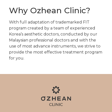
Why Ozhean Clinic?
With full adaptation of trademarked FIT
program created by a team of experienced
Korea’s aesthetic doctors, conducted by our
Malaysian professional doctors and with the
use of most advance instruments, we strive to
provide the most effective treatment program
for you.