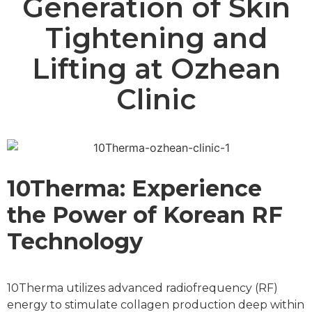
Generation of Skin
Tightening and
Lifting at Ozhean
Clinic
10Therma: Experience
the Power of Korean RF
Technology
10Therma utilizes advanced radiofrequency (RF)
energy to stimulate collagen production deep within