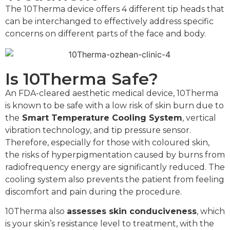
The 10Therma device offers 4 different tip heads that
can be interchanged to effectively address specific
concerns on different parts of the face and body.
Is 10Therma Safe?
An FDA-cleared aesthetic medical device, 10Therma
is known to be safe with a low risk of skin burn due to
the
Smart Temperature Cooling System
, vertical
vibration technology, and tip pressure sensor.
Therefore, especially for those with coloured skin,
the risks of hyperpigmentation caused by burns from
radiofrequency energy are significantly reduced. The
cooling system also prevents the patient from feeling
discomfort and pain during the procedure.
10Therma also
assesses skin conduciveness
, which
is your skin’s resistance level to treatment, with the