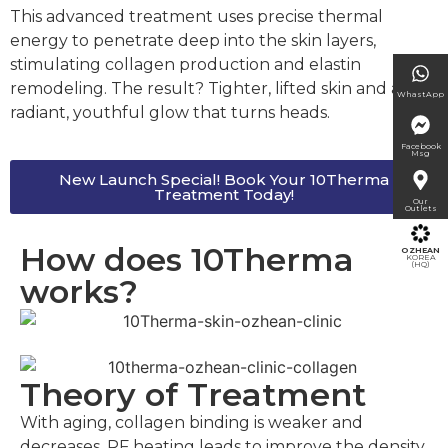
This advanced treatment uses precise thermal
energy to penetrate deep into the skin layers,
stimulating collagen production and elastin
remodeling. The result? Tighter, lifted skin and a
WhastApp
radiant, youthful glow that turns heads.
Facebook
Msg
New Launch Special! Book Your 10Therma
Treatment Today!
Our
Outlets
How does 10Therma
OZHEAN
KOREA
(HQ)
works?
Theory of Treatment
With aging, collagen binding is weaker and
decreases. RF heating leads to improve the density