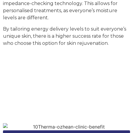
impedance-checking technology. This allows for
personalised treatments, as everyone’s moisture
levels are different.
By tailoring energy delivery levels to suit everyone’s
unique skin, there is a higher success rate for those
who choose this option for
skin rejuvenation
.