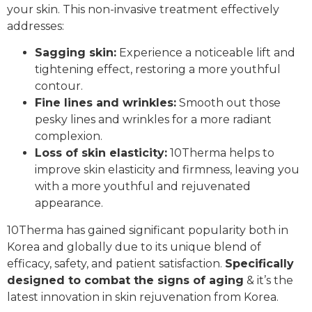
your skin. This non-invasive treatment effectively
addresses:
Sagging skin:
Experience a noticeable lift and
tightening effect, restoring a more youthful
contour.
Fine lines and wrinkles:
Smooth out those
pesky lines and wrinkles for a more radiant
complexion.
Loss of skin elasticity:
10Therma helps to
improve skin elasticity and firmness, leaving you
with a more youthful and rejuvenated
appearance.
10Therma has gained significant popularity both in
Korea and globally due to its unique blend of
efficacy, safety, and patient satisfaction.
Specifically
designed to combat the signs of aging
& it’s the
latest innovation in skin rejuvenation from Korea.