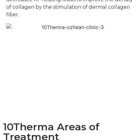
of collagen by the stimulation of dermal collagen
fiber.
10Therma Areas of
Treatment