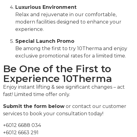
Luxurious Environment
Relax and rejuvenate in our comfortable,
modern facilities designed to enhance your
experience.
Special Launch Promo
Be among the first to try 10Therma and enjoy
exclusive promotional rates for a limited time.
Be One of the First to
Experience 10Therma
Enjoy instant lifting & see significant changes – act
fast! Limited time offer only.
Submit the form below
or contact our customer
services to book your consultation today!
+6012 6688 034
+6012 6663 291