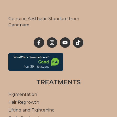
Genuine Aesthetic Standard from
Gangnam.
TREATMENTS
Pigmentation
Hair Regrowth
Lifting and Tightening