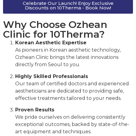
Celebrate Our Launch! Enjoy Exclusive
Discounts on 10Therma - Book Now!
Why Choose Ozhean
Clinic for 10Therma?
Korean Aesthetic Expertise
As pioneers in Korean aesthetic technology,
Ozhean Clinic brings the latest innovations
directly from Seoul to you.
Highly Skilled Professionals
Our team of certified doctors and experienced
aestheticians are dedicated to providing safe,
effective treatments tailored to your needs.
Proven Results
We pride ourselves on delivering consistently
exceptional outcomes, backed by state-of-the-
art equipment and techniques.