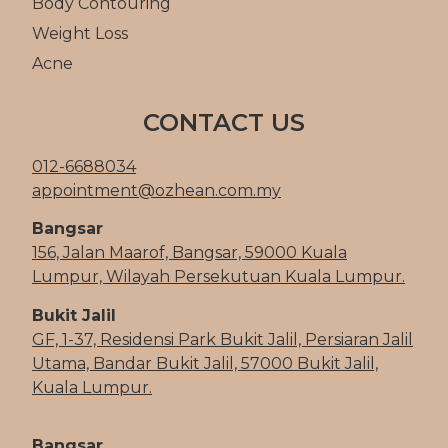
Body Contouring
Weight Loss
Acne
CONTACT US
012-6688034
appointment@ozhean.com.my
Bangsar
156, Jalan Maarof, Bangsar, 59000 Kuala
Lumpur, Wilayah Persekutuan Kuala Lumpur.
Bukit Jalil
GF, 1-37, Residensi Park Bukit Jalil, Persiaran Jalil
Utama, Bandar Bukit Jalil, 57000 Bukit Jalil,
Kuala Lumpur.
Bangsar