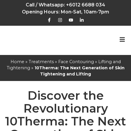
Call / Whatsapp:
+6012 6688 034
Opening Hours: Mon-Sat, 10am-7pm
Home
»
Treatments
»
Face Contouring
»
Lifting and
Tightening
»
10Therma: The Next Generation of Skin
Tightening and Lifting
Discover the
Revolutionary
10Therma: The Next