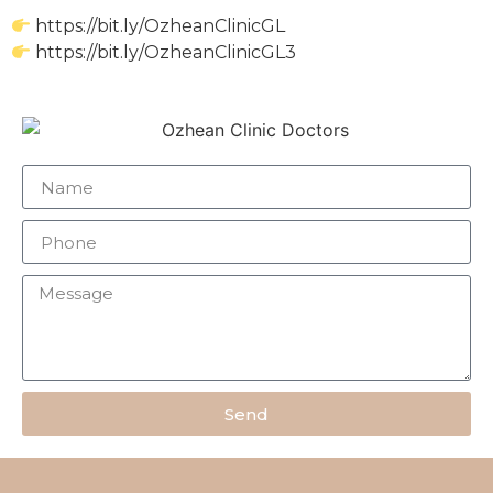
https://bit.ly/OzheanClinicGL
https://bit.ly/OzheanClinicGL3
Send