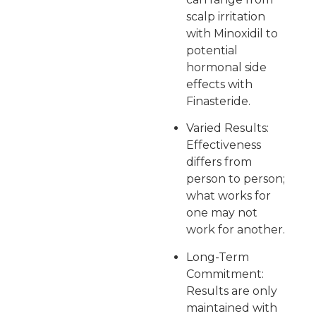
scalp irritation
with Minoxidil to
potential
hormonal side
effects with
Finasteride.
Varied Results:
Effectiveness
differs from
person to person;
what works for
one may not
work for another.
Long-Term
Commitment:
Results are only
maintained with