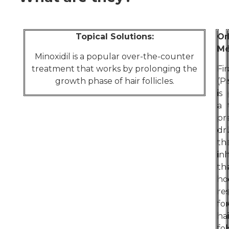
Topical Solutions:
Or
Me
Minoxidil is a popular over-the-counter
treatment that works by prolonging the
Fi
growth phase of hair follicles.
(P
is
a
pr
dr
th
inh
th
ho
re
for
hai
fol