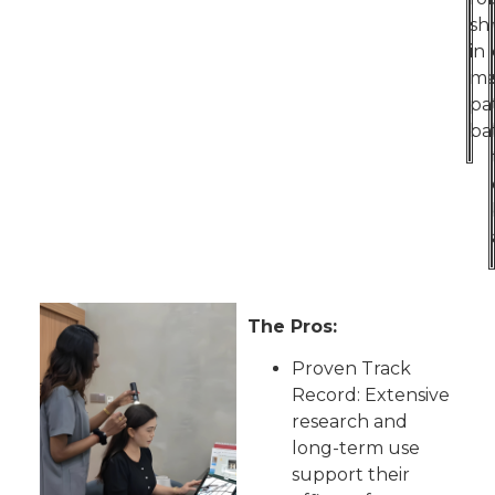
sh
in
ma
pa
ba
The Pros:
Proven Track
Record: Extensive
research and
long-term use
support their