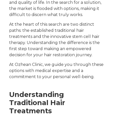
and quality of life. In the search for a solution,
the market is flooded with options, making it
difficult to discern what truly works.
At the heart of this search are two distinct
paths: the established traditional hair
treatments and the innovative stem cell hair
therapy. Understanding the difference is the
first step toward making an empowered
decision for your hair restoration journey.
At Ozhean Clinic, we guide you through these
options with medical expertise and a
commitment to your personal well-being.
Understanding
Traditional Hair
Treatments