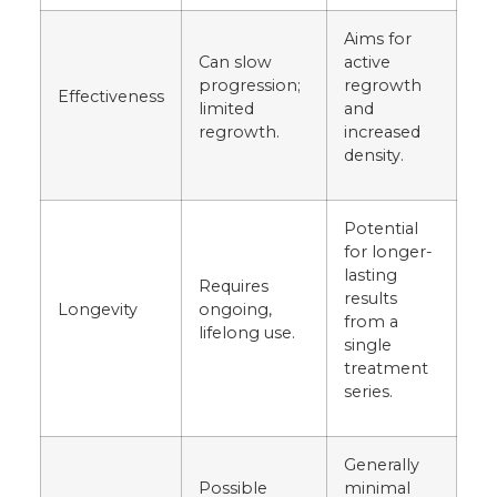
Aims for
Can slow
active
progression;
regrowth
Effectiveness
limited
and
regrowth.
increased
density.
Potential
for longer-
lasting
Requires
results
Longevity
ongoing,
from a
lifelong use.
single
treatment
series.
Generally
Possible
minimal