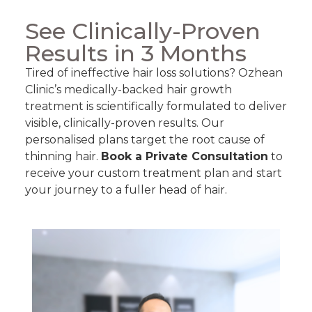
See Clinically-Proven
Results in 3 Months
Tired of ineffective hair loss solutions? Ozhean
Clinic’s medically-backed hair growth
treatment is scientifically formulated to deliver
visible, clinically-proven results. Our
personalised plans target the root cause of
thinning hair.
Book a Private Consultation
to
receive your custom treatment plan and start
your journey to a fuller head of hair.