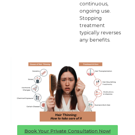
continuous,
ongoing use.
Stopping
treatment
typically reverses
any benefits.
Book Your Private Consultation Now!