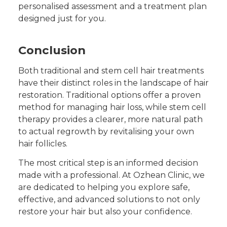
personalised assessment and a treatment plan
designed just for you.
Conclusion
Both traditional and stem cell hair treatments
have their distinct roles in the landscape of hair
restoration. Traditional options offer a proven
method for managing hair loss, while stem cell
therapy provides a clearer, more natural path
to actual regrowth by revitalising your own
hair follicles.
The most critical step is an informed decision
made with a professional. At Ozhean Clinic, we
are dedicated to helping you explore safe,
effective, and advanced solutions to not only
restore your hair but also your confidence.