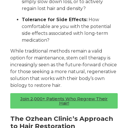
simply slow down loss, or to actively
regain lost hair and density?
Tolerance for Side Effects:
How
comfortable are you with the potential
side effects associated with long-term
medication?
While traditional methods remain a valid
option for maintenance, stem cell therapy is
increasingly seen as the future-forward choice
for those seeking a more natural, regenerative
solution that works with their body’s own
biology to restore hair.
Join 2,000+ Patients Who Regrew Their
Hair!
The Ozhean Clinic’s Approach
to Hair Restoration