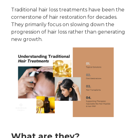
Traditional hair loss treatments have been the
cornerstone of hair restoration for decades.
They primarily focus on slowing down the
progression of hair loss rather than generating
new growth.
What are they?