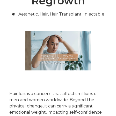
Regrowth
Aesthetic
,
Hair
,
Hair Transplant
,
Injectable
Hair loss is a concern that affects millions of
men and women worldwide. Beyond the
physical change, it can carry a significant
emotional weight, impacting self-confidence