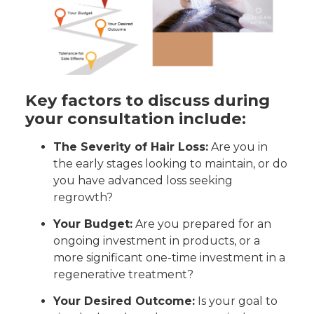
Key factors to discuss during
your consultation include:
The Severity of Hair Loss:
Are you in
the early stages looking to maintain, or do
you have advanced loss seeking
regrowth?
Your Budget:
Are you prepared for an
ongoing investment in products, or a
more significant one-time investment in a
regenerative treatment?
Your Desired Outcome:
Is your goal to