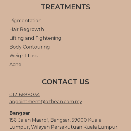
TREATMENTS
Pigmentation
Hair Regrowth
Lifting and Tightening
Body Contouring
Weight Loss
Acne
CONTACT US
012-6688034
appointment@ozhean.com.my
Bangsar
156, Jalan Maarof, Bangsar, 59000 Kuala
Lumpur, Wilayah Persekutuan Kuala Lumpur.