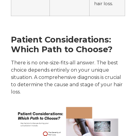
hair loss.
Patient Considerations:
Which Path to Choose?
There is no one-size-fits-all answer. The best
choice depends entirely on your unique
situation. A comprehensive diagnosis is crucial
to determine the cause and stage of your hair
loss.