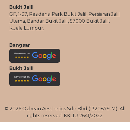
Bukit Jalil
GF, 1-37, Residensi Park Bukit Jalil, Persiaran Jalil
Utama, Bandar Bukit Jalil, 57000 Bukit Jalil,
Kuala Lumpur.
Bangsar
Bukit Jalil
© 2026 Ozhean Aesthetics Sdn Bhd (1320879-M). All
rights reserved. KKLIU 2641/2022.