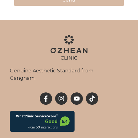
Genuine Aesthetic Standard from
Gangnam.