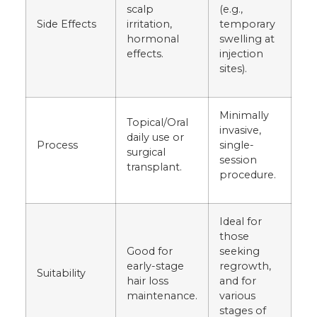
scalp
(e.g.,
Side Effects
irritation,
temporary
hormonal
swelling at
effects.
injection
sites).
Minimally
Topical/Oral
invasive,
daily use or
Process
single-
surgical
session
transplant.
procedure.
Ideal for
those
Good for
seeking
early-stage
regrowth,
Suitability
hair loss
and for
maintenance.
various
stages of