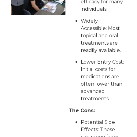
efficacy for many
individuals.
Widely
Accessible: Most
topical and oral
treatments are
readily available.
Lower Entry Cost:
Initial costs for
medications are
often lower than
advanced
treatments.
The Cons:
Potential Side
Effects: These
can range from