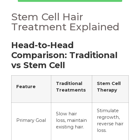
Stem Cell Hair
Treatment Explained
Head-to-Head
Comparison: Traditional
vs Stem Cell
Traditional
Stem Cell
Feature
Treatments
Therapy
Stimulate
Slow hair
regrowth,
Primary Goal
loss, maintain
reverse hair
existing hair.
loss.