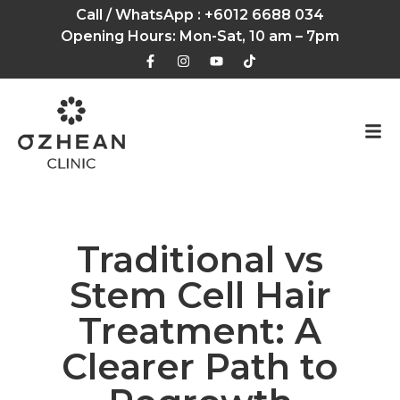
Call / WhatsApp :
+6012 6688 034
Opening Hours: Mon-Sat, 10 am – 7pm
Traditional vs
Stem Cell Hair
Treatment: A
Clearer Path to