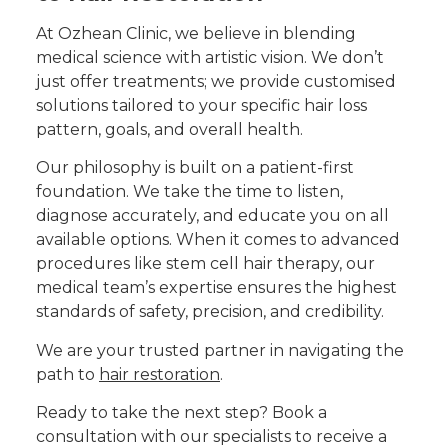
At Ozhean Clinic, we believe in blending
medical science with artistic vision. We don’t
just offer treatments; we provide customised
solutions tailored to your specific hair loss
pattern, goals, and overall health.
Our philosophy is built on a patient-first
foundation. We take the time to listen,
diagnose accurately, and educate you on all
available options. When it comes to advanced
procedures like stem cell hair therapy, our
medical team’s expertise ensures the highest
standards of safety, precision, and credibility.
We are your trusted partner in navigating the
path to
hair restoration
.
Ready to take the next step? Book a
consultation with our specialists to receive a