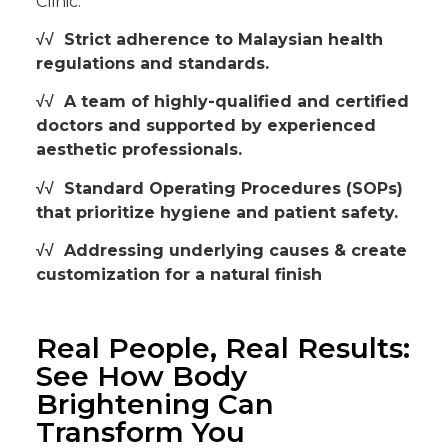
Clinic:
√√ Strict adherence to Malaysian health
regulations and standards.
√√ A team of highly-qualified and certified
doctors and supported by experienced
aesthetic professionals.
√√
Standard Operating Procedures (SOPs)
that prioritize hygiene and patient safety.
√√ Addressing underlying causes & create
customization for a natural finish
Real People, Real Results:
See How Body
Brightening Can
Transform You