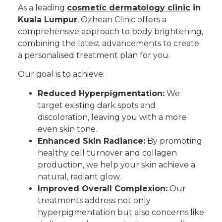
As a leading
cosmetic dermatology clinic
in
Kuala Lumpur
, Ozhean Clinic offers a
comprehensive approach to body brightening,
combining the latest advancements to create
a personalised treatment plan for you.
Our goal is to achieve:
Reduced Hyperpigmentation:
We
target existing dark spots and
discoloration, leaving you with a more
even skin tone.
Enhanced Skin Radiance:
By promoting
healthy cell turnover and collagen
production, we help your skin achieve a
natural, radiant glow.
Improved Overall Complexion:
Our
treatments address not only
hyperpigmentation but also concerns like