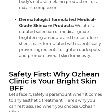
body’s natural melanin production for a
radiant complexion.
Dermatologist formulated Medical-
Grade Skincare Products:
We offer a
curated selection of medical-grade
brightening ampoule and bio-cellulose
sheet mask formulated with scientifically
proven ingredients to lighten dark spots
and promote overall skin luminosity.
Safety First: Why Ozhean
Clinic is Your Bright Skin
BFF
Let’s face it, safety is paramount when it comes
to any aesthetic treatment. Here’s why you
can rest assured when you choose Ozhean