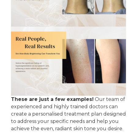
These are just a few examples!
Our team of
experienced and highly trained doctors can
create a personalised treatment plan designed
to address your specific needs and help you
achieve the even, radiant skin tone you desire.