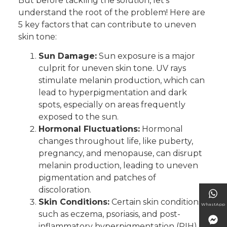
But before tackling the solution, let’s
understand the root of the problem! Here are
5 key factors that can contribute to uneven
skin tone:
Sun Damage:
Sun exposure is a major
culprit for uneven skin tone. UV rays
stimulate melanin production, which can
lead to hyperpigmentation and dark
spots, especially on areas frequently
exposed to the sun.
Hormonal Fluctuations:
Hormonal
changes throughout life, like puberty,
pregnancy, and menopause, can disrupt
melanin production, leading to uneven
pigmentation and patches of
discoloration.
Skin Conditions:
Certain skin conditions,
WhastApp
such as eczema, psoriasis, and post-
inflammatory hyperpigmentation (PIH),