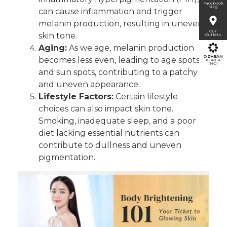
Facebook
Msg
can cause inflammation and trigger
melanin production, resulting in uneven
Our
skin tone.
Outlets
Aging:
As we age, melanin production
OZHEAN
becomes less even, leading to age spots
KOREA
(HQ)
and sun spots, contributing to a patchy
and uneven appearan
ce.
L
ifestyle Factors:
Certain lifestyle
choices can also impact skin tone.
Smoking, inadequate sleep, and a poor
diet lacking essential nutrients can
contribute to dullness and uneven
pigmentation.