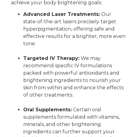
achieve your body brightening goals:
Advanced Laser Treatments:
Our
state-of-the-art lasers precisely target
hyperpigmentation, offering safe and
effective results for a brighter, more even
tone.
Targeted IV Therapy:
We may
recommend specific IV formulations
packed with powerful antioxidants and
brightening ingredients to nourish your
skin from within and enhance the effects
of other treatments.
Oral Supplements:
Certain oral
supplements formulated with vitamins,
minerals, and other brightening
ingredients can further support your