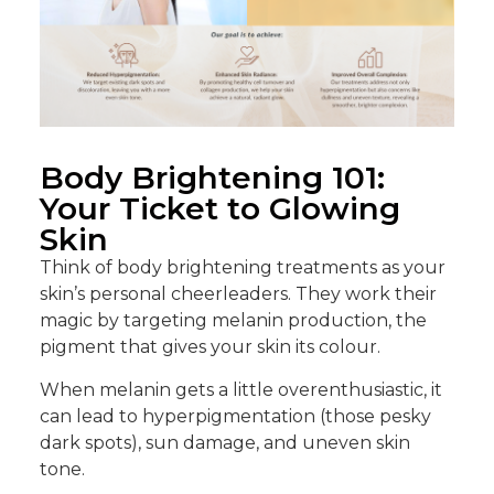
Body Brightening 101:
Your Ticket to Glowing
Skin
Think of body brightening treatments as your
skin’s personal cheerleaders. They work their
magic by targeting melanin production, the
pigment that gives your skin its colour.
When melanin gets a little overenthusiastic, it
can lead to hyperpigmentation (those pesky
dark spots), sun damage, and uneven skin
tone.