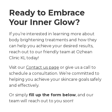
Ready to Embrace
Your Inner Glow?
If you’re interested in learning more about
body brightening treatments and how they
can help you achieve your desired results,
reach out to our friendly team at Ozhean
Clinic KL today!
Visit our
Contact us page
or give us a call to
schedule a consultation. We’re committed to
helping you achieve your skincare goals safely
and effectively.
Or simply
fill up the form below
, and our
team will reach out to you soon!