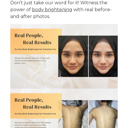
Don’t just take our word for it! Witness the
power of
body brightening
with real before-
and-after photos.