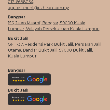
012-6688034
appointment@ozhean.com.my
Bangsar
156, Jalan Maarof, Bangsar, 59000 Kuala
Lumpur, Wilayah Persekutuan Kuala Lumpur.
Bukit Jalil
GF, 1-37, Residensi Park Bukit Jalil, Persiaran Jalil
Utama, Bandar Bukit Jalil, 57000 Bukit Jalil,
Kuala Lumpur.
Bangsar
Bukit Jalil