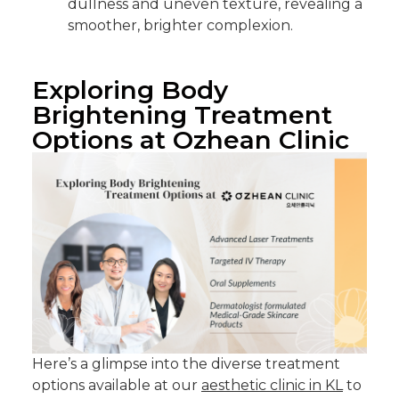
dullness and uneven texture, revealing a
smoother, brighter complexion.
Exploring Body
Brightening Treatment
Options at Ozhean Clinic
Here’s a glimpse into the diverse treatment
options available at our
aesthetic clinic in KL
to