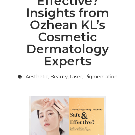
Effective?
Insights from
Ozhean KL’s
Cosmetic
Dermatology
Experts
Aesthetic
,
Beauty
,
Laser
,
Pigmentation