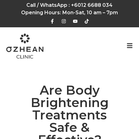
Call / WhatsApp :
+6012 6688 034
Opening Hours: Mon-Sat, 10 am – 7pm
Are Body
Brightening
Treatments
Safe &