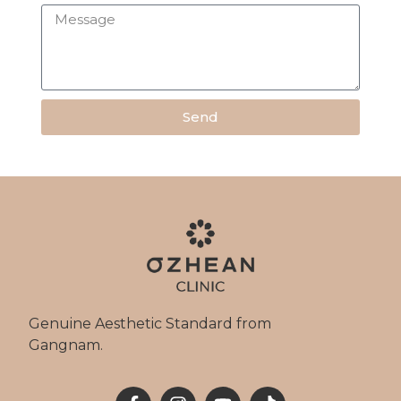
Send
Genuine Aesthetic Standard from
Gangnam.