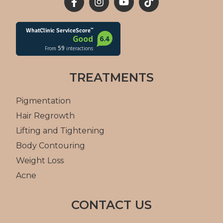
TREATMENTS
Pigmentation
Hair Regrowth
Lifting and Tightening
Body Contouring
Weight Loss
Acne
CONTACT US