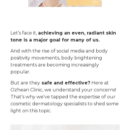
Let’s face it,
achieving an even, radiant skin
tone is a major goal for many of us.
And with the rise of social media and body
positivity movements, body brightening
treatments are becoming increasingly
popular.
But are they
safe and effective?
Here at
Ozhean Clinic, we understand your concerns!
That’s why we’ve tapped the expertise of our
cosmetic dermatology specialists to shed some
light on this topic.