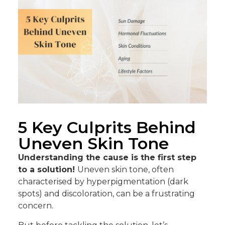
5 Key Culprits Behind
Uneven Skin Tone
Understanding the cause is the first step
to a solution!
Uneven skin tone, often
characterised by hyperpigmentation (dark
spots) and discoloration, can be a frustrating
concern.