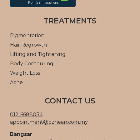
TREATMENTS
Pigmentation
Hair Regrowth
Lifting and Tightening
Body Contouring
Weight Loss
Acne
CONTACT US
012-6688034
appointment@ozhean.com.my
Bangsar