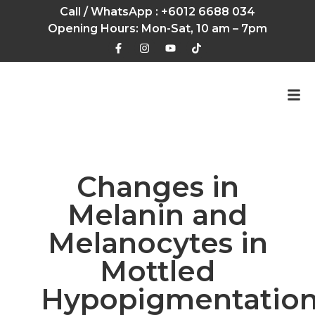
Call / WhatsApp :
+6012 6688 034
Opening Hours: Mon-Sat, 10 am – 7pm
Changes in
Melanin and
Melanocytes in
Mottled
Hypopigmentatio