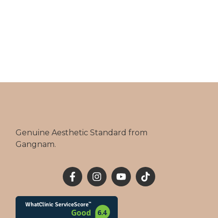
Genuine Aesthetic Standard from
Gangnam.