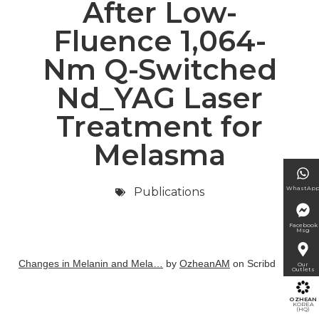
After Low-
Fluence 1,064-
Nm Q-Switched
Nd_YAG Laser
Treatment for
Melasma
WhastAp
Publications
Facebook
Msg
Changes in Melanin and Mela…
by
OzheanAM
on Scribd
Our
Outlets
OZHEAN
KOREA
(HQ)