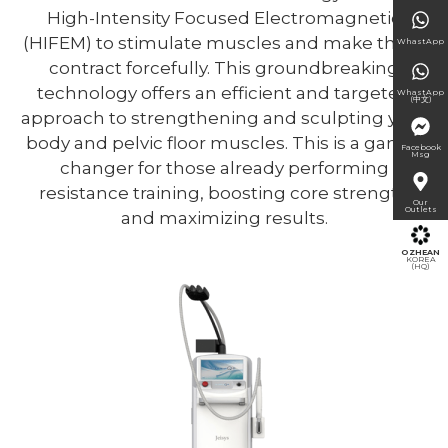
High-Intensity Focused Electromagnetic
(HIFEM) to stimulate muscles and make them
WhastApp
contract forcefully. This groundbreaking
technology offers an efficient and targeted
WhastApp
(中文)
approach to strengthening and sculpting your
body and pelvic floor muscles. This is a game-
Facebook
Msg
changer for those already performing
resistance training, boosting core strength
Our
Outlets
and maximizing results.
OZHEAN
KOREA
(HQ)