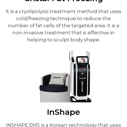
It is a cryolipolysis treatment method that uses
cold/freezing technique to reduce the
number of fat cells of the targeted area. It is a
non-invasive treatment that is effective in
helping to sculpt body shape.
InShape
INSHAPE EMS is a Korean technology that uses