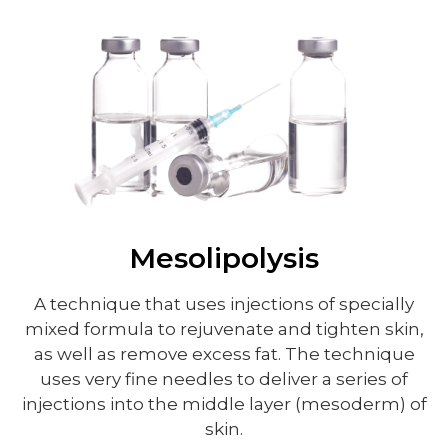
Mesolipolysis
A technique that uses injections of specially
mixed formula to rejuvenate and tighten skin,
as well as remove excess fat. The technique
uses very fine needles to deliver a series of
injections into the middle layer (mesoderm) of
skin.