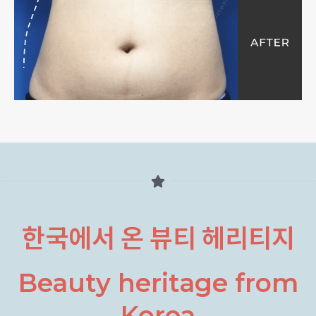
한국에서 온 뷰티 헤리티지
Beauty heritage from
Korea