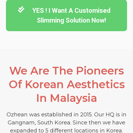
YES ! I Want A Customised
Slimming Solution Now!
We Are The Pioneers
Of Korean Aesthetics
In Malaysia​
Ozhean was established in 2015. Our HQ is in
Gangnam, South Korea. Since then we have
expanded to 5 different locations in Korea.