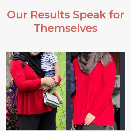
Our Results Speak for
Themselves