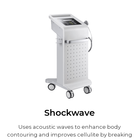
Shockwave
Uses acoustic waves to enhance body
contouring and improves cellulite by breaking