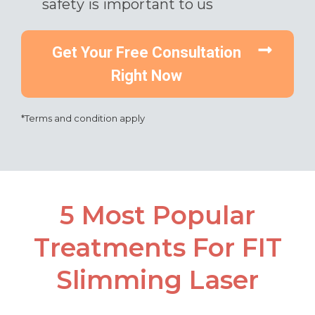
safety is important to us​
Get Your Free Consultation
Right Now
*Terms and condition apply
5 Most Popular
Treatments For FIT
Slimming Laser