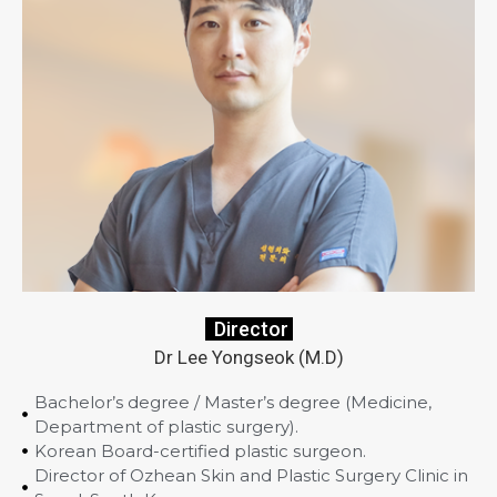
Director
Dr Lee Yongseok (M.D)
Bachelor’s degree / Master’s degree (Medicine,
Department of plastic surgery).
Korean Board-certified plastic surgeon.
Director of Ozhean Skin and Plastic Surgery Clinic in