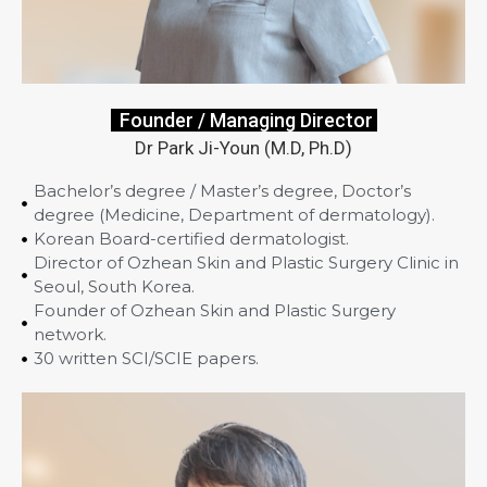
Founder / Managing Director
Dr Park Ji-Youn (M.D, Ph.D)
Bachelor’s degree / Master’s degree, Doctor’s
degree (Medicine, Department of dermatology).
Korean Board-certified dermatologist.
Director of Ozhean Skin and Plastic Surgery Clinic in
Seoul, South Korea.
Founder of Ozhean Skin and Plastic Surgery
network.
30 written SCI/SCIE papers.