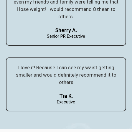
even my friends and family were telling me that
I lose weight! I would recommend Ozhean to
others.
Sherry A.
Senior PR Executive
I love it! Because I can see my waist getting
smaller and would definitely recommend it to
others
Tia K.
Executive