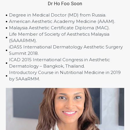
Dr Ho Foo Soon
Degree in Medical Doctor (MD) from Russia.
American Aesthetic Academy Medicine (AAAM).
Malaysia Aesthetic Certificate Diploma (MAC).
Life Member of Society of Aesthetics Malaysia
(SAAARMM).
iDASS International Dermatology Aesthetic Surgery
Summit 2018.
ICAD 2015 International Congress in Aesthetic
Dermatology – Bangkok, Thailand.
Introductory Course in Nutritional Medicine in 2019
by SAAaRMM.