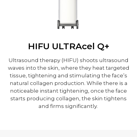
HIFU ULTRAcel Q+
Ultrasound therapy (HIFU) shoots ultrasound
waves into the skin, where they heat targeted
tissue, tightening and stimulating the face’s
natural collagen production. While there is a
noticeable instant tightening, once the face
starts producing collagen, the skin tightens
and firms significantly.