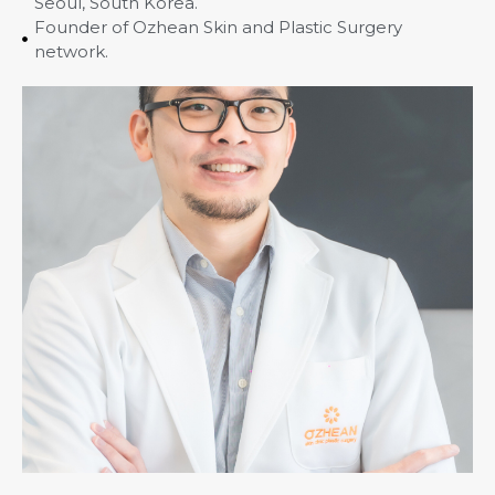
Seoul, South Korea.
Founder of Ozhean Skin and Plastic Surgery
network.