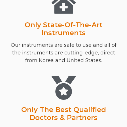
Only State-Of-The-Art
Instruments
Our instruments are safe to use and all of
the instruments are cutting-edge, direct
from Korea and United States.
Only The Best Qualified
Doctors & Partners