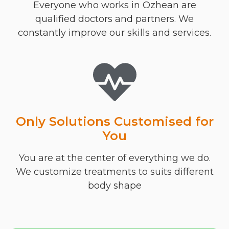
Everyone who works in Ozhean are
qualified doctors and partners. We
constantly improve our skills and services.
Only Solutions Customised for
You
You are at the center of everything we do.
We customize treatments to suits different
body shape