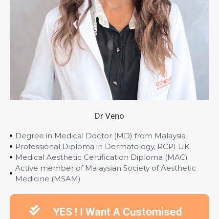
Dr Veno
Degree in Medical Doctor (MD) from Malaysia
Professional Diploma in Dermatology, RCPI UK
Medical Aesthetic Certification Diploma (MAC)
Active member of Malaysian Society of Aesthetic
Medicine (MSAM)
YES ! I Want A Customised