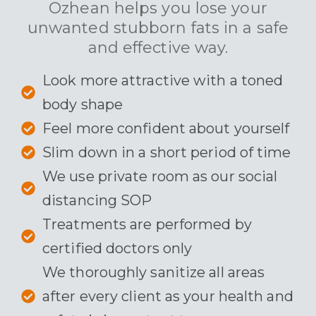
Ozhean helps you lose your
unwanted stubborn fats in a safe
and effective way.
Look more attractive with a toned
body shape
Feel more confident about yourself
Slim down in a short period of time
We use private room as our social
distancing SOP
Treatments are performed by
certified doctors only
We thoroughly sanitize all areas
after every client as your health and