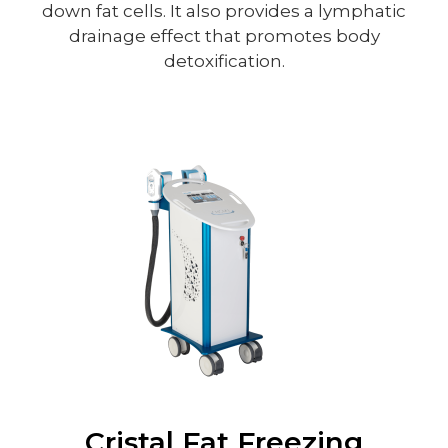
down fat cells. It also provides a lymphatic
drainage effect that promotes body
detoxification.
Cristal Fat Freezing