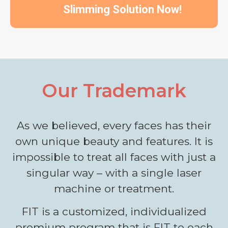
Slimming Solution Now!
Our Trademark
As we believed, every faces has their
own unique beauty and features. It is
impossible to treat all faces with just a
singular way – with a single laser
machine or treatment.
FIT is a customized, individualized
premium program that is FIT to each