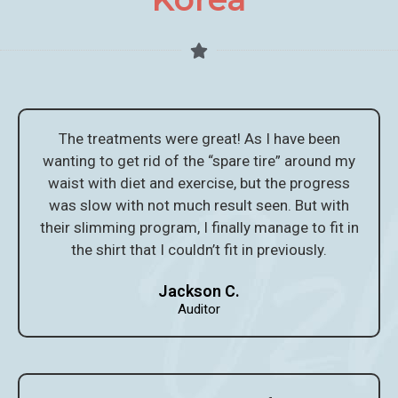
The treatments were great! As I have been
wanting to get rid of the “spare tire” around my
waist with diet and exercise, but the progress
was slow with not much result seen. But with
their slimming program, I finally manage to fit in
the shirt that I couldn’t fit in previously.
Jackson C.
Auditor