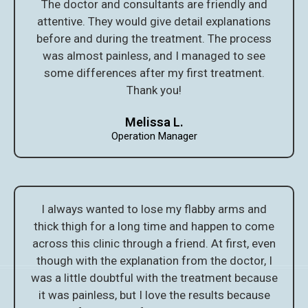
The doctor and consultants are friendly and
attentive. They would give detail explanations
before and during the treatment. The process
was almost painless, and I managed to see
some differences after my first treatment.
Thank you!
Melissa L.
Operation Manager
I always wanted to lose my flabby arms and
thick thigh for a long time and happen to come
across this clinic through a friend. At first, even
though with the explanation from the doctor, I
was a little doubtful with the treatment because
it was painless, but I love the results because