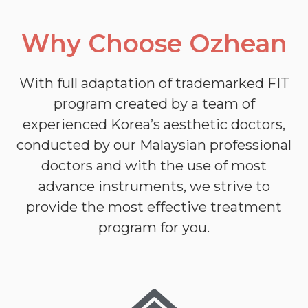
Why Choose Ozhean
With full adaptation of trademarked FIT
program created by a team of
experienced Korea’s aesthetic doctors,
conducted by our Malaysian professional
doctors and with the use of most
advance instruments, we strive to
provide the most effective treatment
program for you.