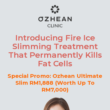
Introducing Fire Ice
Slimming Treatment
That Permanently Kills
Fat Cells
Special Promo: Ozhean Ultimate
Slim RM1,888 (Worth Up To
RM7,000)