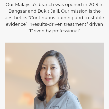
Our Malaysia’s branch was opened in 2019 in
Bangsar and Bukit Jalil. Our mission is the
aesthetics “Continuous training and trustable
evidence”, “Results-driven treatment” driven
“Driven by professional”